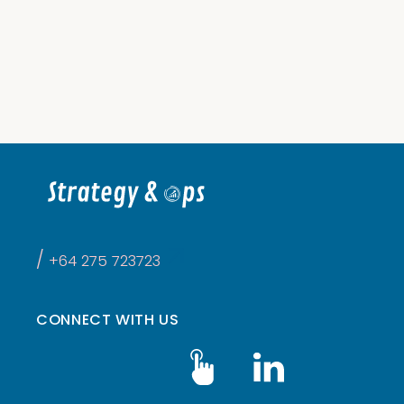
DESIGN
/
NOV 22, 2021

/
+64 275 723723
CONNECT WITH US